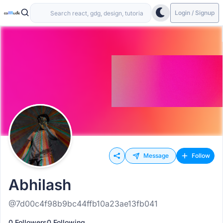
Login / Signup
Message
Follow
Abhilash
@7d00c4f98b9bc44ffb10a23ae13fb041
0 Followers
0 Following