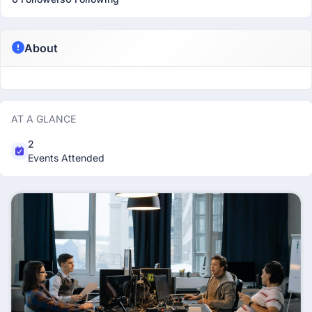
About
AT A GLANCE
2
Events Attended