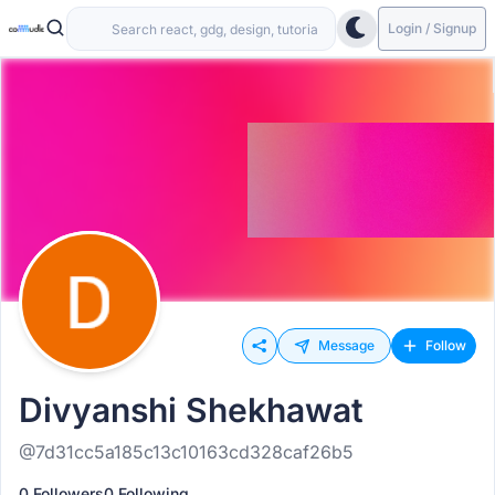
Login / Signup
Message
Follow
Divyanshi Shekhawat
@7d31cc5a185c13c10163cd328caf26b5
0 Followers
0 Following