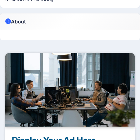
About