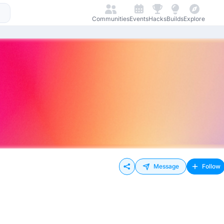
Communities
Events
Hacks
Builds
Explore
Message
Follow