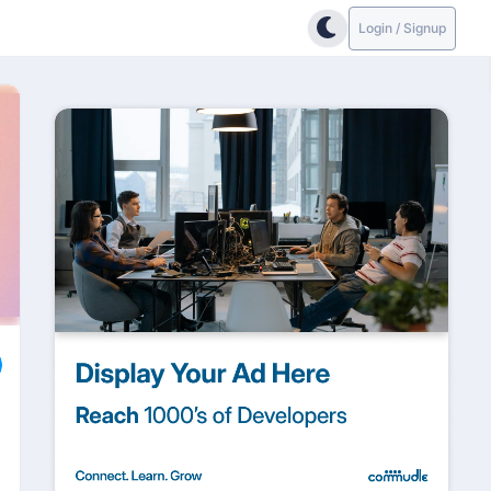
Login / Signup