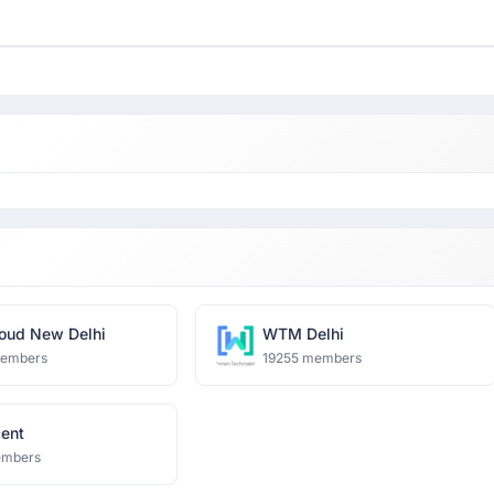
oud New Delhi
WTM Delhi
members
19255 members
cent
embers