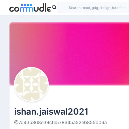
ishan.jaiswal2021
@7d43b868e39cfe578645a52eb855d06a