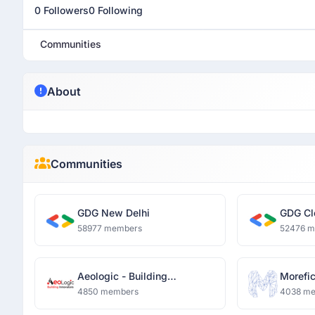
0 Followers
0 Following
Communities
About
Communities
GDG New Delhi
GDG Cl
58977 members
52476 
Aeologic - Building
Morefi
Innovators
4850 members
4038 m