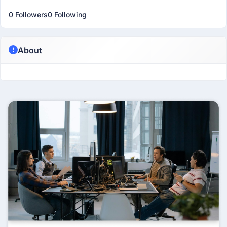
0 Followers
0 Following
About