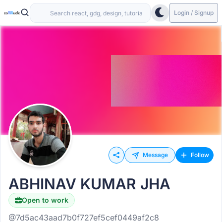
Login / Signup
Message
Follow
ABHINAV KUMAR JHA
Open to work
@7d5ac43aad7b0f727ef5cef0449af2c8