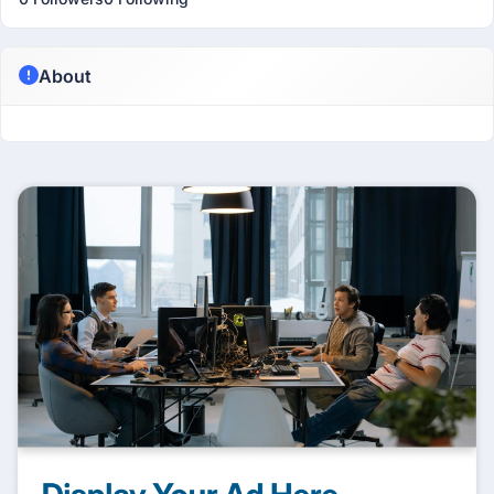
About