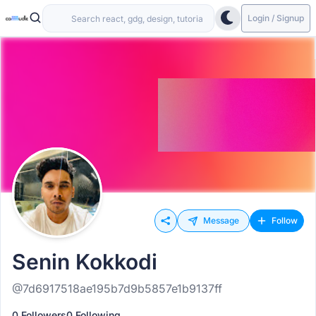
Login / Signup
Message
Follow
Senin Kokkodi
@7d6917518ae195b7d9b5857e1b9137ff
0 Followers
0 Following