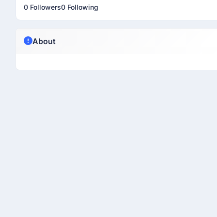
0 Followers
0 Following
About