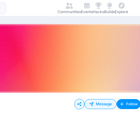
Communities
Events
Hacks
Builds
Explore
Message
Follow