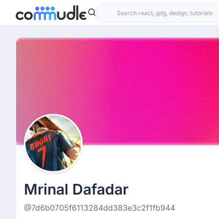
Mrinal Dafadar
@7d6b0705f6113284dd383e3c2f1fb944