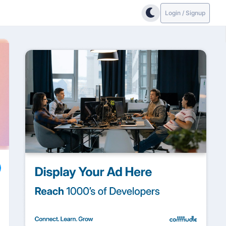
Login / Signup