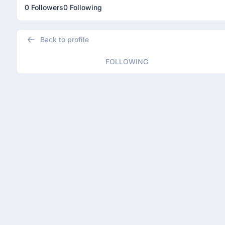
0 Followers
0 Following
Back to profile
FOLLOWING