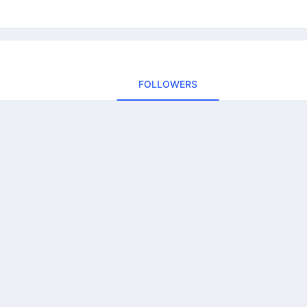
FOLLOWERS