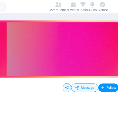
Communities
Events
Hacks
Builds
Explore
Message
Follow