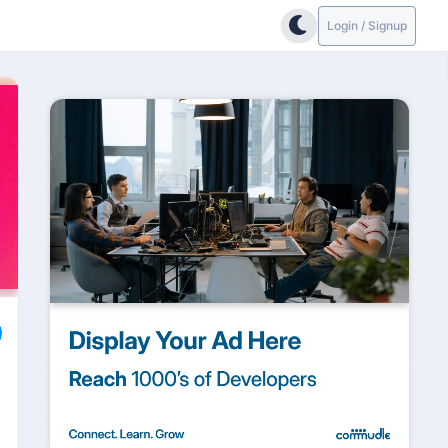
Login / Signup