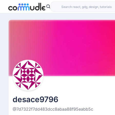
desace9796
@7d7322f7dd483dcc8abaa88f95eabb5c