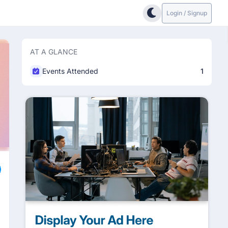
Login / Signup
AT A GLANCE
Events Attended
1