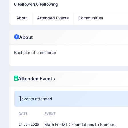
0 Followers
0 Following
About
Attended Events
Communities
About
Bachelor of commerce
Attended Events
1
events attended
DATE
EVENT
Math For ML : Foundations to Frontiers
24 Jan 2025