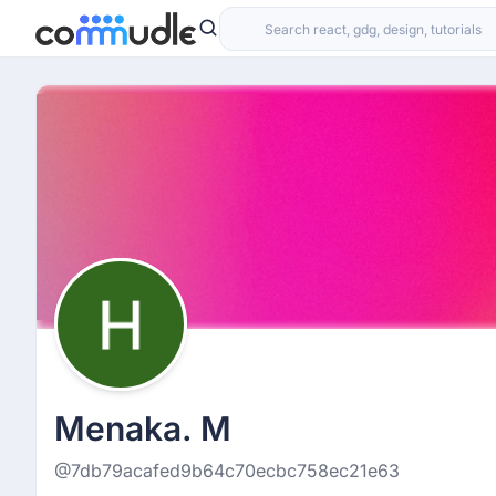
Menaka. M
@7db79acafed9b64c70ecbc758ec21e63