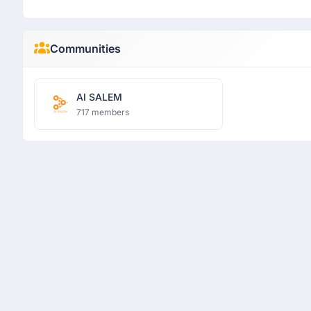
Communities
AI SALEM
717 members