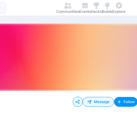
Communities
Events
Hacks
Builds
Explore
Message
Follow