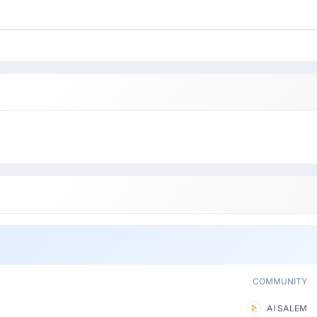
COMMUNITY
AI SALEM