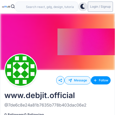
Login / Signup
Message
Follow
www.debjit.official
@7de6c8e24a81b7635b778b403dac06e2
0 Followers
0 Following