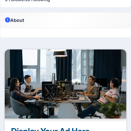
About