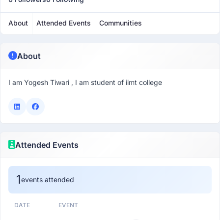
About
Attended Events
Communities
About
I am Yogesh Tiwari , I am student of iimt college
Attended Events
1
events attended
DATE
EVENT