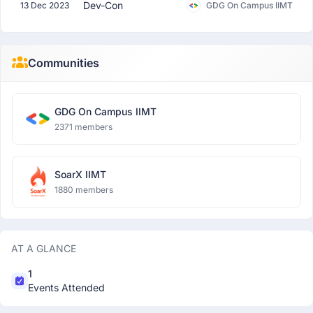
Dev-Con
13 Dec 2023
GDG On Campus IIMT
Communities
GDG On Campus IIMT
2371 members
SoarX IIMT
1880 members
AT A GLANCE
1
Events Attended