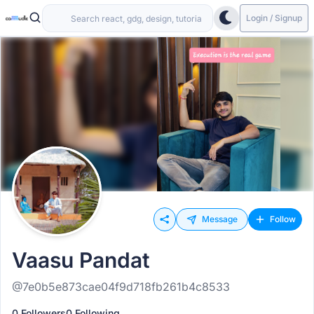
Login / Signup
Message
Follow
Vaasu Pandat
@7e0b5e873cae04f9d718fb261b4c8533
0 Followers
0 Following