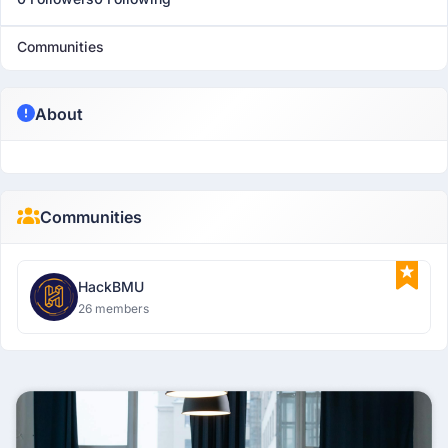
Communities
About
Communities
HackBMU
26 members