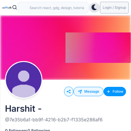
Login / Signup
Message
Follow
Harshit -
@7e35b6a1-bb9f-4216-b2b7-f1335e286af6
0 Followers
0 Following