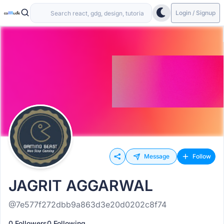
Login / Signup
Message
Follow
JAGRIT AGGARWAL
@7e577f272dbb9a863d3e20d0202c8f74
0 Followers
0 Following