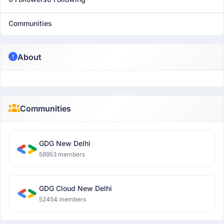
Communities
About
Communities
GDG New Delhi
58953 members
GDG Cloud New Delhi
52454 members