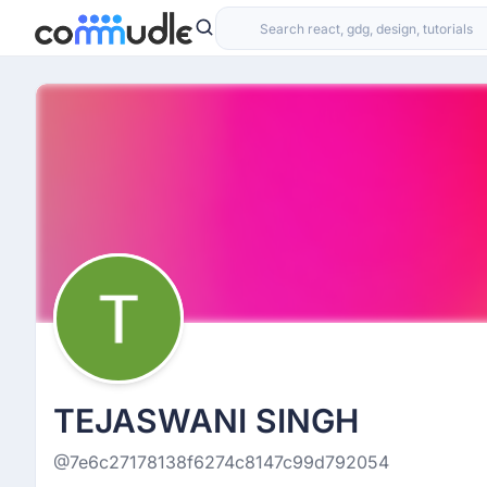
TEJASWANI SINGH
@7e6c27178138f6274c8147c99d792054