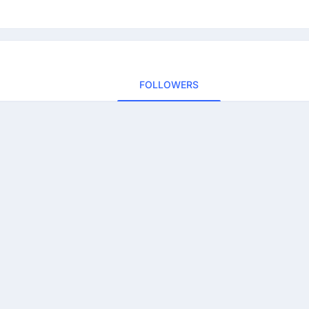
FOLLOWERS