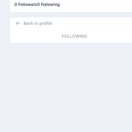
0 Followers
0 Following
Back to profile
FOLLOWING