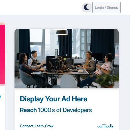
Login / Signup