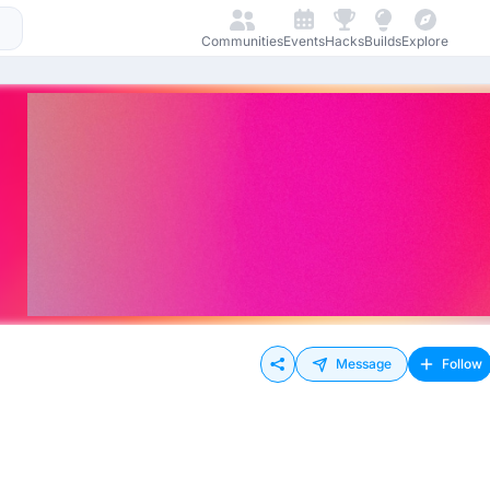
Communities
Events
Hacks
Builds
Explore
Message
Follow