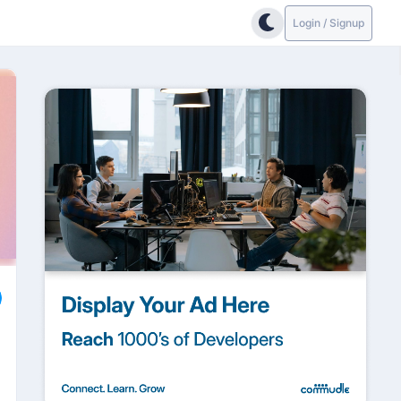
Login / Signup