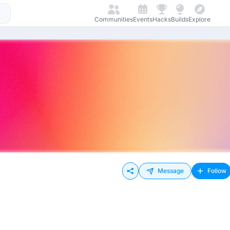
Communities
Events
Hacks
Builds
Explore
Message
Follow