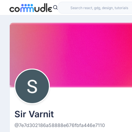
Sir Varnit
@7e7d302186a58888e676fbfa446e7110