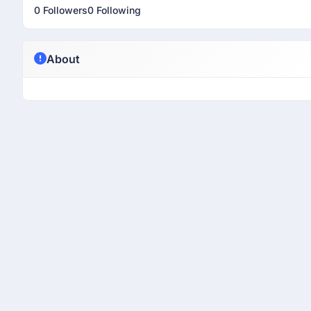
0 Followers
0 Following
About