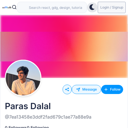
Login / Signup
Message
Follow
Paras Dalal
@7ea13458e3ddf2fad679c1ae77a88e9a
0 Followers
0 Following