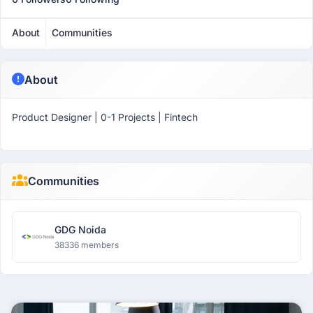
About
Communities
About
Product Designer | 0-1 Projects | Fintech
Communities
GDG Noida
38336 members