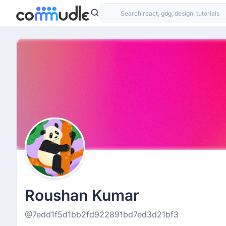
Roushan Kumar
@7edd1f5d1bb2fd922891bd7ed3d21bf3