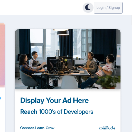
Login / Signup