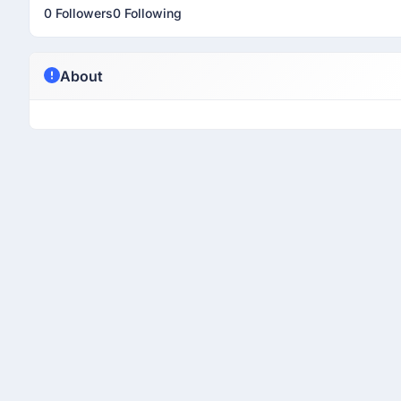
0 Followers
0 Following
About