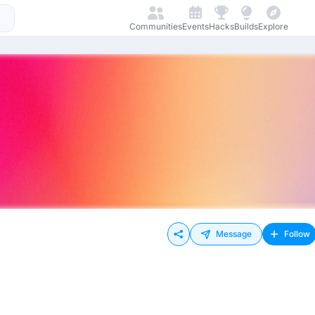
Communities
Events
Hacks
Builds
Explore
Message
Follow