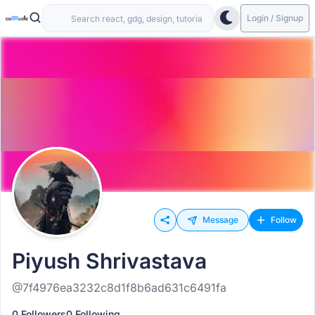
Login / Signup
Message
Follow
Piyush Shrivastava
@7f4976ea3232c8d1f8b6ad631c6491fa
0 Followers
0 Following