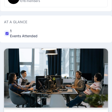
1016 members
AT A GLANCE
1
Events Attended