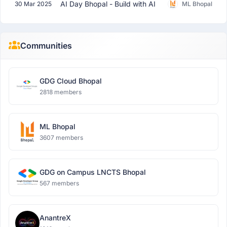
AI Day Bhopal - Build with AI
30 Mar 2025
ML Bhopal
Communities
GDG Cloud Bhopal
2818 members
ML Bhopal
3607 members
GDG on Campus LNCTS Bhopal
567 members
AnantreX