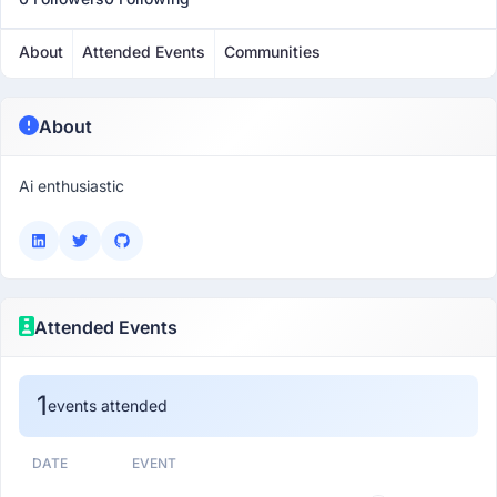
About
Attended Events
Communities
About
Ai enthusiastic
Attended Events
1
events attended
DATE
EVENT