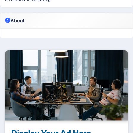
About