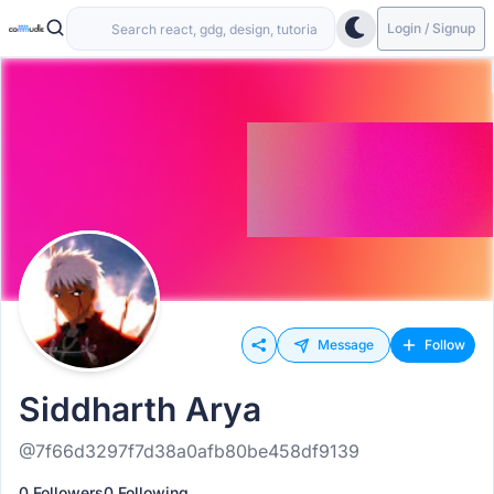
Login / Signup
Message
Follow
Siddharth Arya
@7f66d3297f7d38a0afb80be458df9139
0 Followers
0 Following