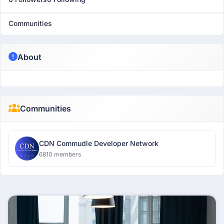
Communities
About
Communities
CDN Commudle Developer Network
6810 members