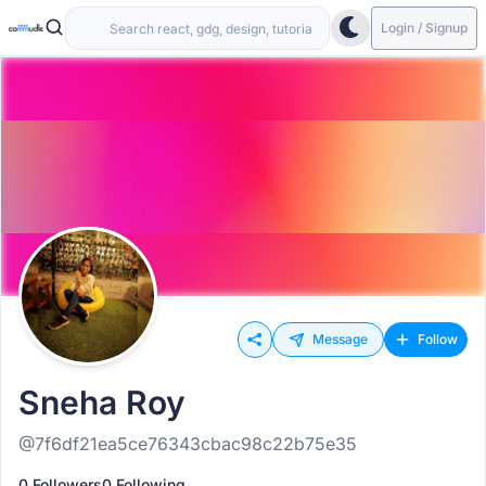
Login / Signup
Message
Follow
Sneha Roy
@7f6df21ea5ce76343cbac98c22b75e35
0 Followers
0 Following