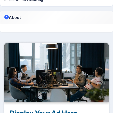
About