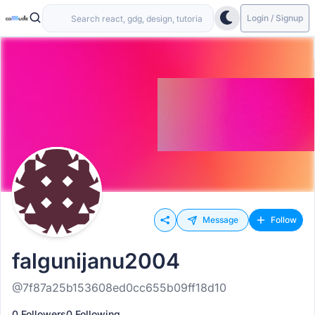
Login / Signup
Message
Follow
falgunijanu2004
@7f87a25b153608ed0cc655b09ff18d10
0 Followers
0 Following