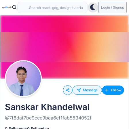
Login / Signup
Message
Follow
Sanskar Khandelwal
@7f8daf7be9ccc9baa6cf1fab5534052f
0 Followers
0 Following