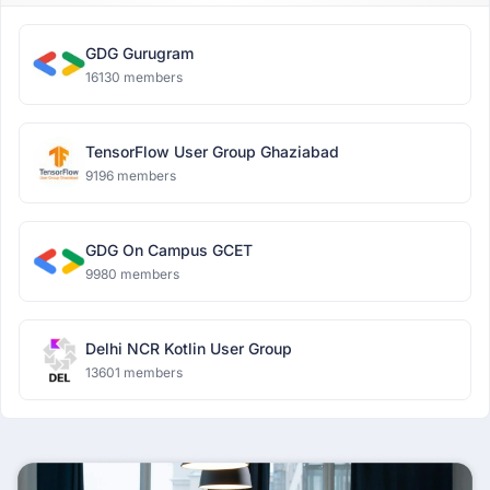
GDG Gurugram
16130 members
TensorFlow User Group Ghaziabad
9196 members
GDG On Campus GCET
9980 members
Delhi NCR Kotlin User Group
13601 members