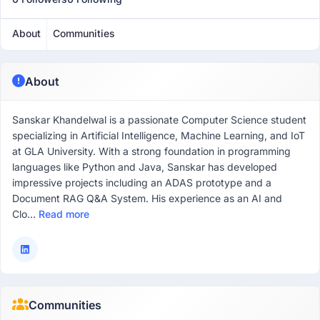
About
Communities
About
Sanskar Khandelwal is a passionate Computer Science student
specializing in Artificial Intelligence, Machine Learning, and IoT
at GLA University. With a strong foundation in programming
languages like Python and Java, Sanskar has developed
impressive projects including an ADAS prototype and a
Document RAG Q&A System. His experience as an AI and
Clo...
Read more
Communities