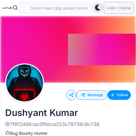
Login / Signup
Message
Follow
Dushyant Kumar
@7f8f2d98cac0fbbca253c79739c8c736
Bug Bounty Hunter