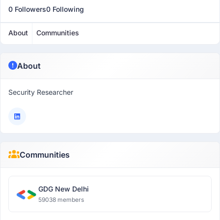
0 Followers
0 Following
About
Communities
About
Security Researcher
Communities
GDG New Delhi
59038 members