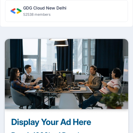
GDG Cloud New Delhi
52538 members