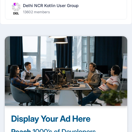
Delhi NCR Kotlin User Group
13602 members