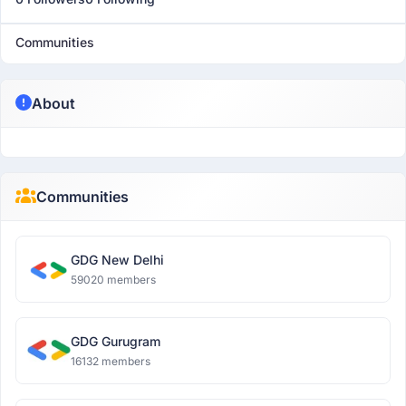
Communities
About
Communities
GDG New Delhi
59020 members
GDG Gurugram
16132 members