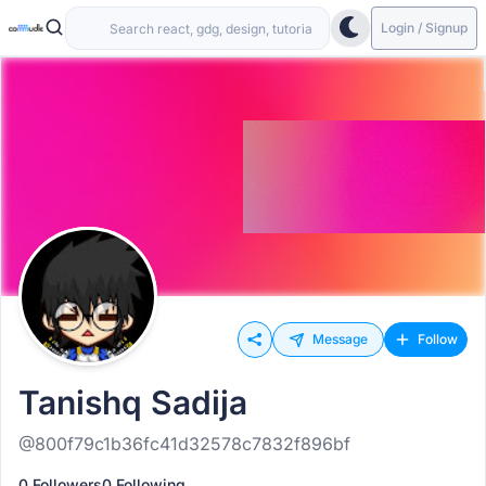
Login / Signup
Message
Follow
Tanishq Sadija
@800f79c1b36fc41d32578c7832f896bf
0 Followers
0 Following