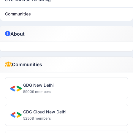
Communities
About
Communities
GDG New Delhi
59009 members
GDG Cloud New Delhi
52508 members