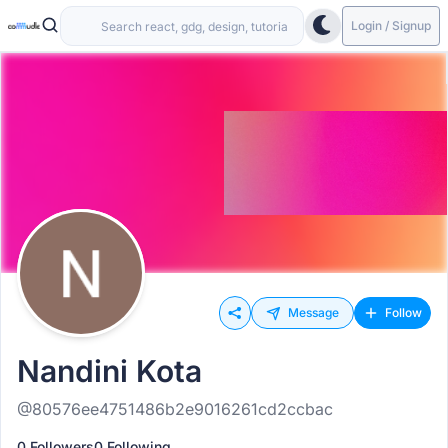
Login / Signup
Message
Follow
Nandini Kota
@80576ee4751486b2e9016261cd2ccbac
0 Followers
0 Following