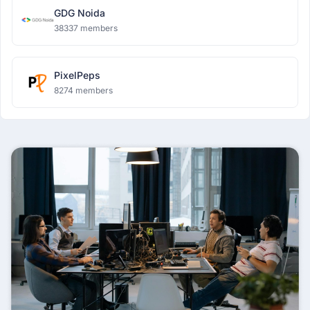
GDG Noida
38337 members
PixelPeps
8274 members