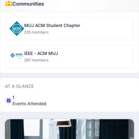
Communities
MUJ ACM Student Chapter
235 members
IEEE - ACM MUJ
267 members
AT A GLANCE
1
Events Attended