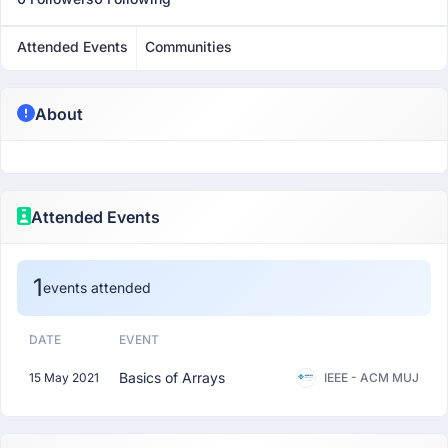
Attended Events
Communities
About
Attended Events
1
events attended
DATE
EVENT
Basics of Arrays
15 May 2021
IEEE - ACM MUJ