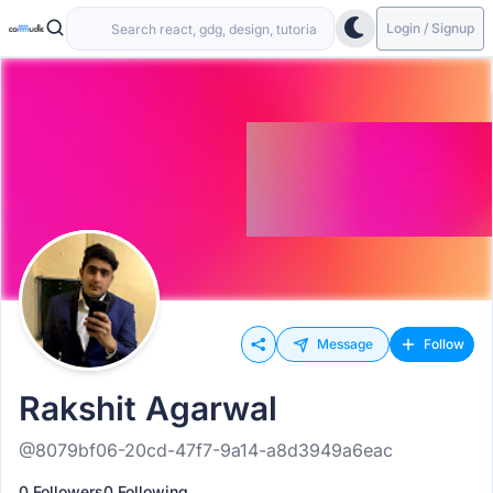
Login / Signup
Message
Follow
Rakshit Agarwal
@8079bf06-20cd-47f7-9a14-a8d3949a6eac
0 Followers
0 Following