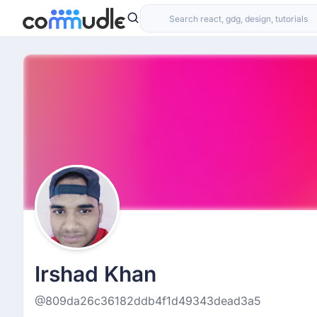
Irshad Khan
@809da26c36182ddb4f1d49343dead3a5