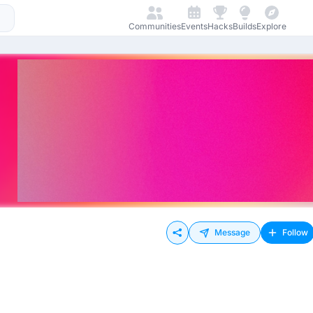
Communities
Events
Hacks
Builds
Explore
Message
Follow