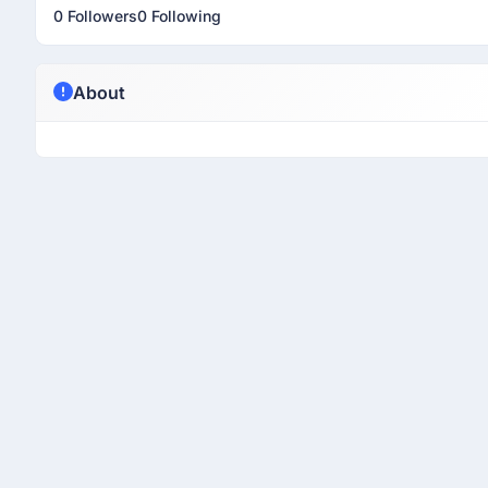
0 Followers
0 Following
About