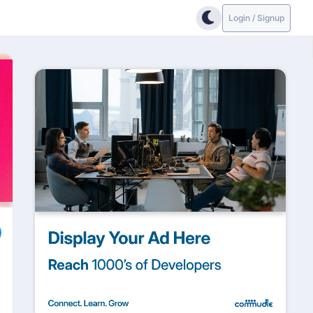
Login / Signup