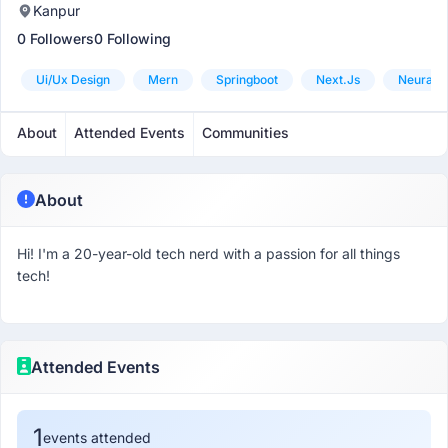
Kanpur
0 Followers
0 Following
Ui/ux Design
Mern
Springboot
Next.js
Neural 
About
Attended Events
Communities
About
Hi! I'm a 20-year-old tech nerd with a passion for all things
tech!
Attended Events
1
events attended