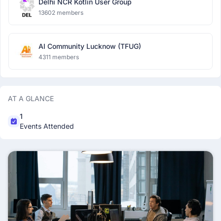
Delhi NCR Kotlin User Group
13602 members
AI Community Lucknow (TFUG)
4311 members
AT A GLANCE
1
Events Attended