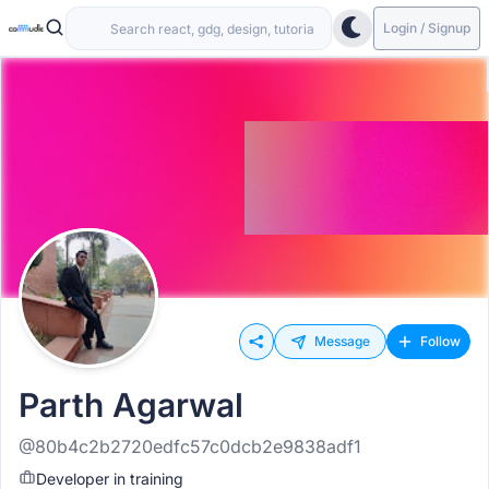
Login / Signup
Message
Follow
Parth Agarwal
@80b4c2b2720edfc57c0dcb2e9838adf1
Developer in training