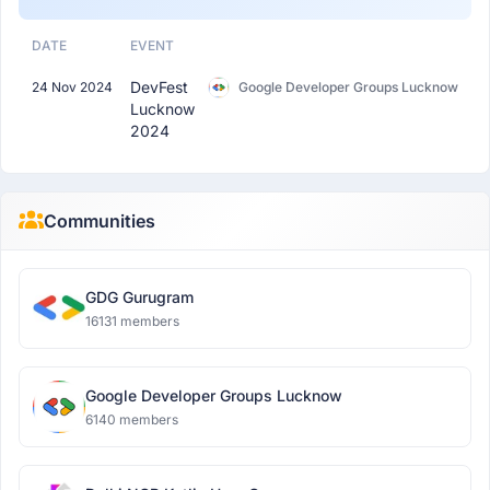
DATE
EVENT
DevFest
24 Nov 2024
Google Developer Groups Lucknow
Lucknow
2024
Communities
GDG Gurugram
16131 members
Google Developer Groups Lucknow
6140 members