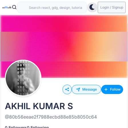
Login / Signup
Message
Follow
AKHIL KUMAR S
@80b56eeae2f7988ecbd88e85b8050c64
0 Followers
0 Following