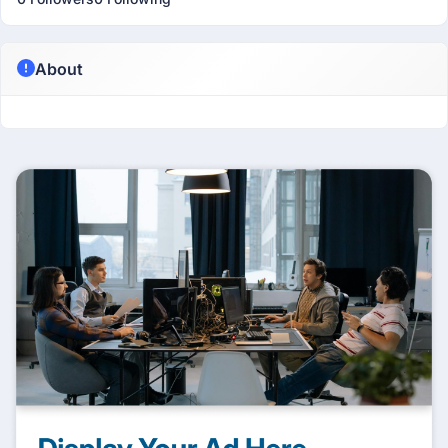
About