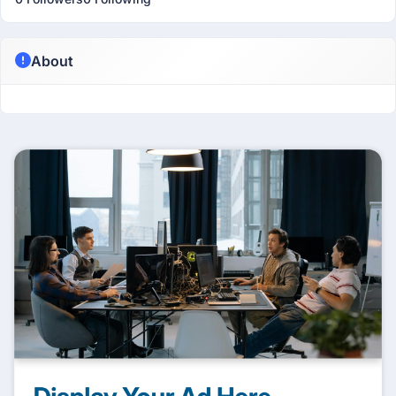
About