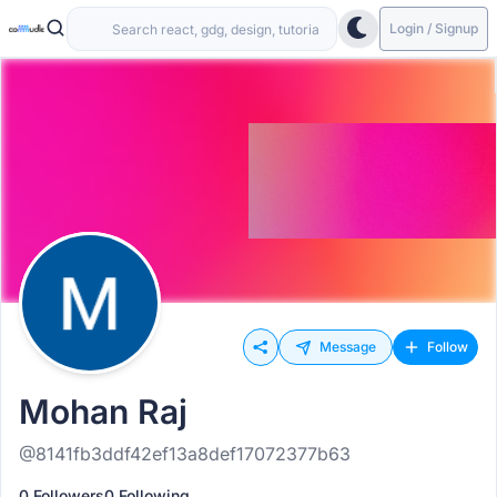
Login / Signup
Message
Follow
Mohan Raj
@8141fb3ddf42ef13a8def17072377b63
0 Followers
0 Following