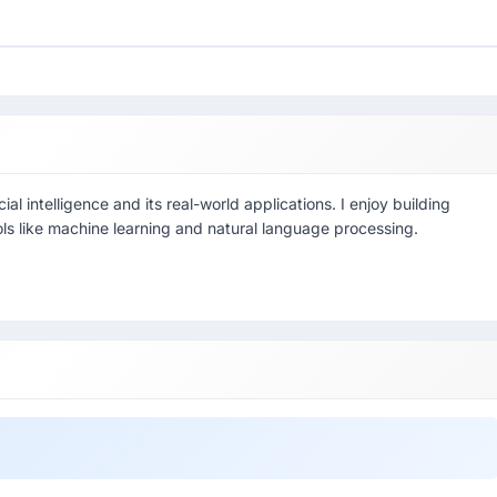
ial intelligence and its real-world applications. I enjoy building
ools like machine learning and natural language processing.