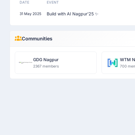
DATE
EVENT
Build with AI Nagpur'25 ✨
31 May 2025
Communities
GDG Nagpur
WTM N
2367 members
700 me