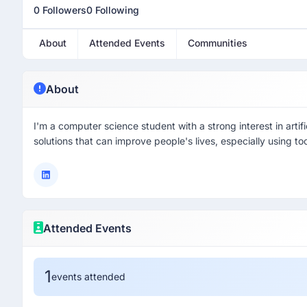
0 Followers
0 Following
About
Attended Events
Communities
About
I'm a computer science student with a strong interest in artific
solutions that can improve people's lives, especially using t
Attended Events
1
events attended