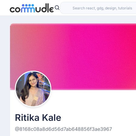
Ritika Kale
@8168c08a8d6d56d7ab648856f3ae3967