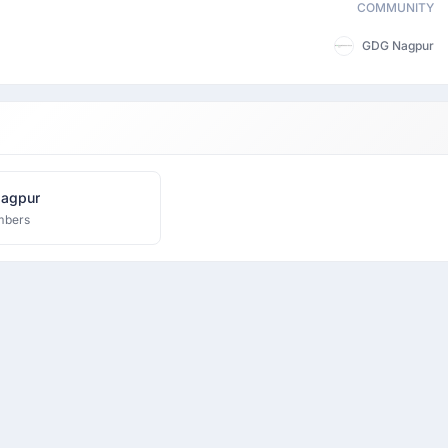
COMMUNITY
GDG Nagpur
agpur
mbers