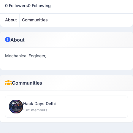
0 Followers
0 Following
About
Communities
About
Mechanical Engineer,
Communities
Hack Days Delhi
1315 members