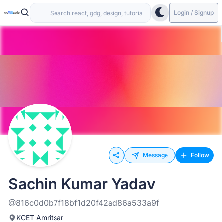
Login / Signup
Message
Follow
Sachin Kumar Yadav
@816c0d0b7f18bf1d20f42ad86a533a9f
KCET Amritsar