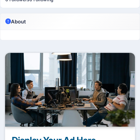
About