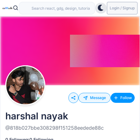
Login / Signup
Message
Follow
harshal nayak
@818b027bbe308298f151258eedede88c
0 Followers
0 Following