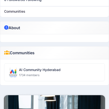
Communities
About
Communities
AI Community Hyderabad
1734 members