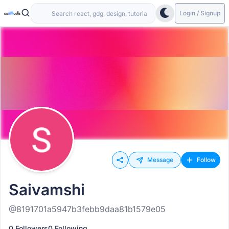
Login / Signup
Message
Follow
Saivamshi
@8191701a5947b3febb9daa81b1579e05
0 Followers
0 Following