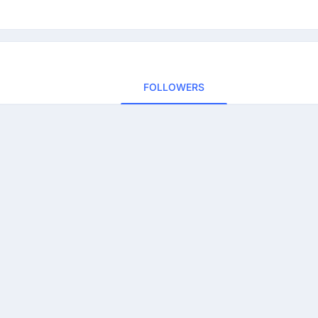
FOLLOWERS