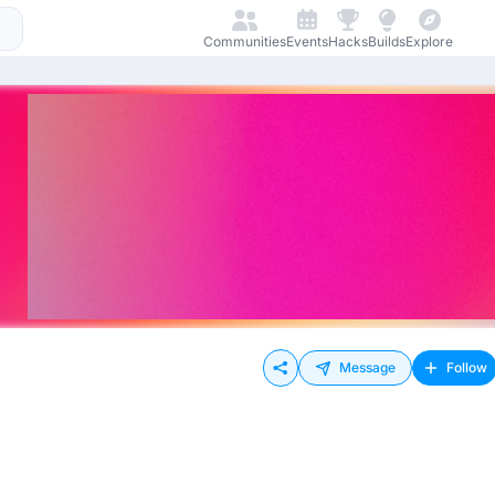
Communities
Events
Hacks
Builds
Explore
Message
Follow