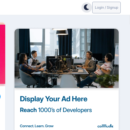
Login / Signup