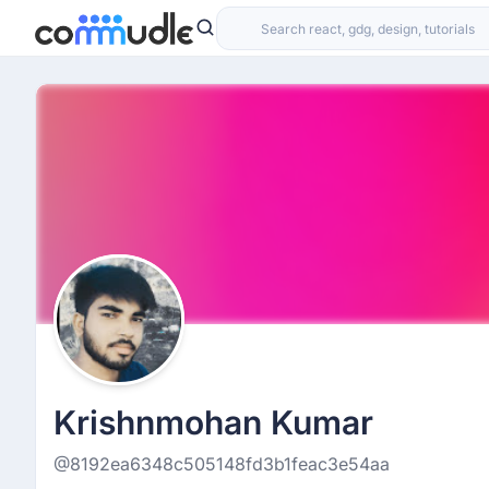
Krishnmohan Kumar
@8192ea6348c505148fd3b1feac3e54aa