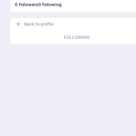
0 Followers
0 Following
Back to profile
FOLLOWING