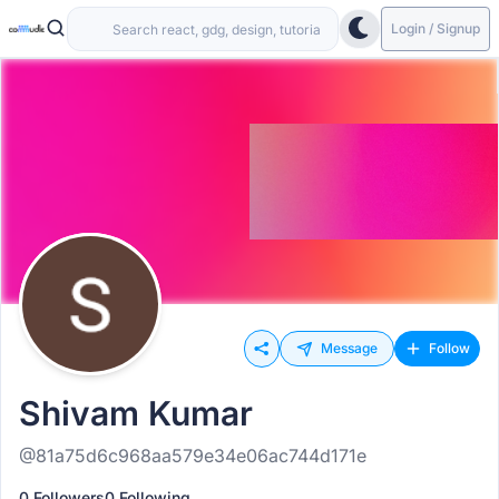
Login / Signup
Message
Follow
Shivam Kumar
@81a75d6c968aa579e34e06ac744d171e
0 Followers
0 Following