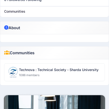
Communities
About
Communities
Technova : Technical Society - Sharda University
1086 members