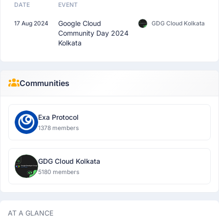
DATE
EVENT
Google Cloud
17 Aug 2024
GDG Cloud Kolkata
Community Day 2024
Kolkata
Communities
Exa Protocol
1378 members
GDG Cloud Kolkata
5180 members
AT A GLANCE