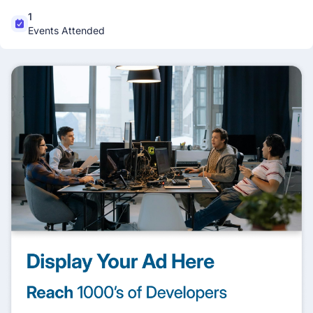
1
Events Attended