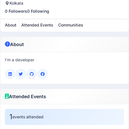
Kolkata
0 Followers
0 Following
About
Attended Events
Communities
About
I'm a developer
Attended Events
1
events attended