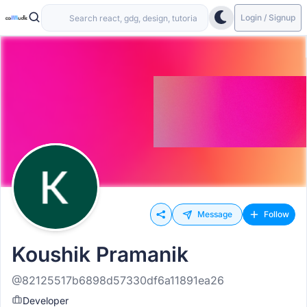
Login / Signup
Message
Follow
Koushik Pramanik
@82125517b6898d57330df6a11891ea26
Developer