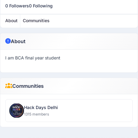
0 Followers
0 Following
About
Communities
About
I am BCA final year student
Communities
Hack Days Delhi
1315 members