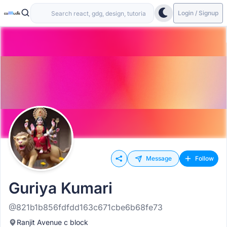
Login / Signup
Message
Follow
Guriya Kumari
@821b1b856fdfdd163c671cbe6b68fe73
Ranjit Avenue c block