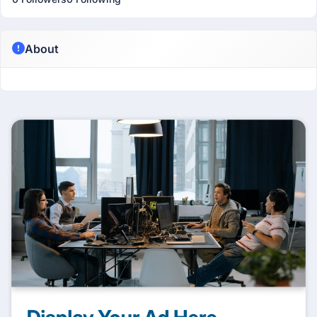
About