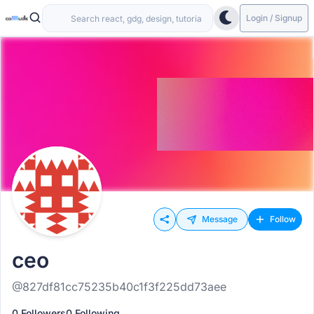
Login / Signup
Message
Follow
ceo
@827df81cc75235b40c1f3f225dd73aee
0 Followers
0 Following