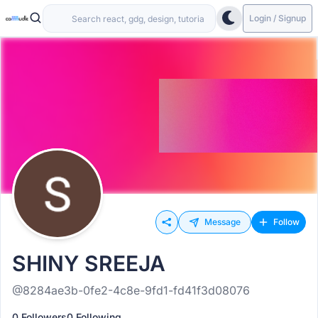
Login / Signup
Message
Follow
SHINY SREEJA
@8284ae3b-0fe2-4c8e-9fd1-fd41f3d08076
0 Followers
0 Following