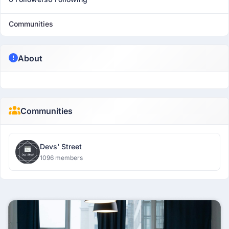
Communities
About
Communities
Devs' Street
1096 members