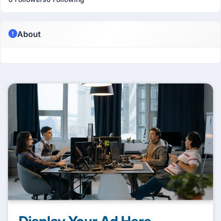
About