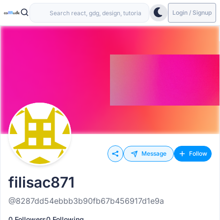
Login / Signup
Message
Follow
filisac871
@8287dd54ebbb3b90fb67b456917d1e9a
0 Followers
0 Following