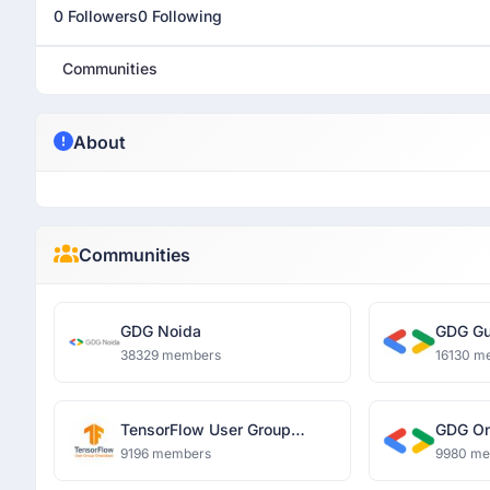
0 Followers
0 Following
Communities
About
Communities
GDG Noida
GDG Gu
38329 members
16130 m
TensorFlow User Group
GDG O
Ghaziabad
9196 members
9980 m