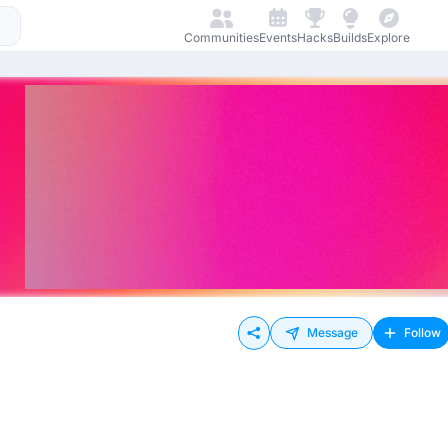
Communities
Events
Hacks
Builds
Explore
Message
Follow