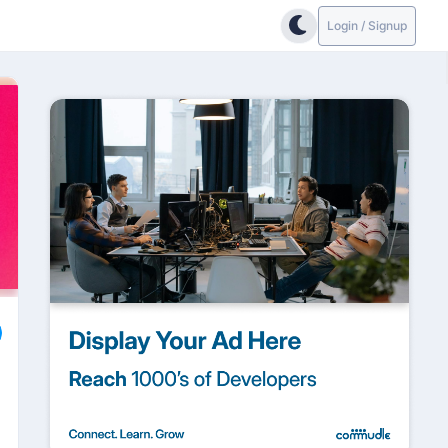
Login / Signup