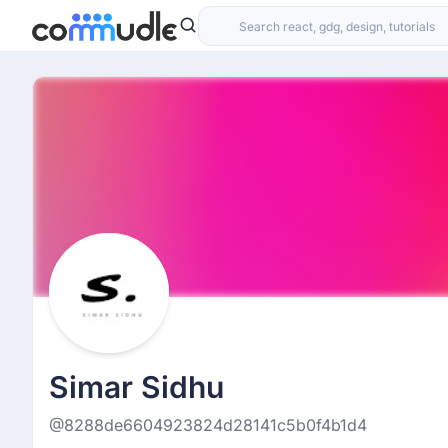
Simar Sidhu
@8288de6604923824d28141c5b0f4b1d4