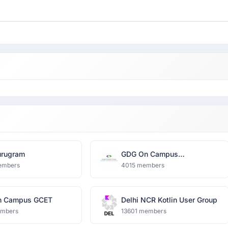
rugram
GDG On Campus
Dronacharya Group of
embers
4015 members
Institutions
n Campus GCET
Delhi NCR Kotlin User Group
embers
13601 members