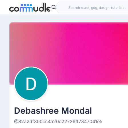
Debashree Mondal
@82a2df300cc4a20c22726ff7347041e5