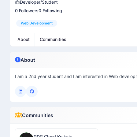
Developer/Student
0 Followers
0 Following
Web Development
About
Communities
About
I am a 2nd year student and I am interested in Web develop
Communities
GDG Cloud Kolkata