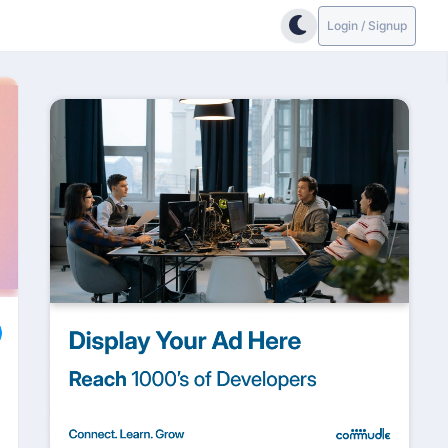
Login / Signup