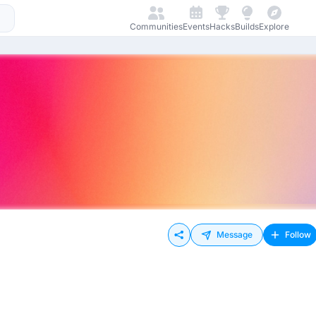
Communities
Events
Hacks
Builds
Explore
Message
Follow