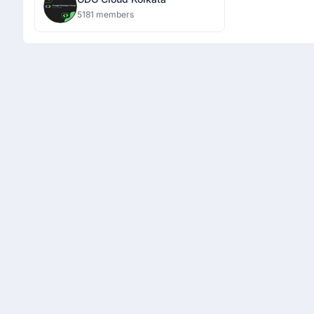
5181 members