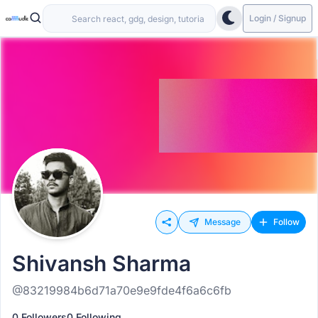
Login / Signup
Message
Follow
Shivansh Sharma
@83219984b6d71a70e9e9fde4f6a6c6fb
0 Followers
0 Following