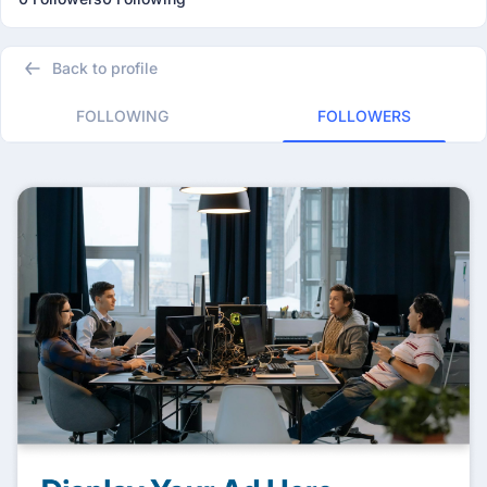
Back to profile
FOLLOWING
FOLLOWERS