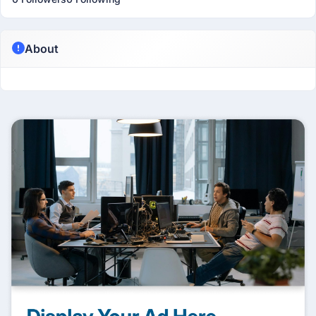
About