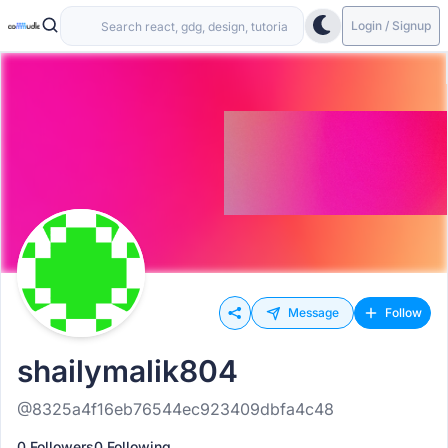
Login / Signup
Message
Follow
shailymalik804
@8325a4f16eb76544ec923409dbfa4c48
0 Followers
0 Following