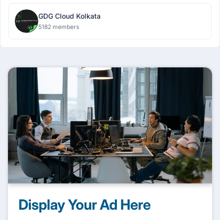
GDG Cloud Kolkata
5182 members