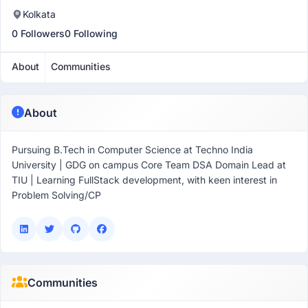
Kolkata
0 Followers
0 Following
About
Communities
About
Pursuing B.Tech in Computer Science at Techno India
University | GDG on campus Core Team DSA Domain Lead at
TIU | Learning FullStack development, with keen interest in
Problem Solving/CP
Communities