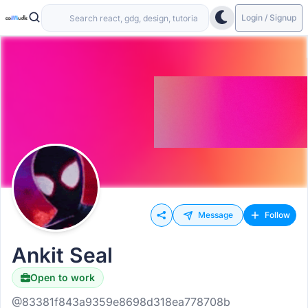
Login / Signup
Message
Follow
Ankit Seal
Open to work
@83381f843a9359e8698d318ea778708b