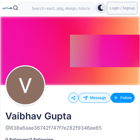
Login / Signup
Message
Follow
Vaibhav Gupta
@838a6aae36742f747f7e282f9346ee65
0 Followers
0 Following