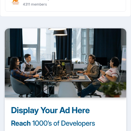
4311 members