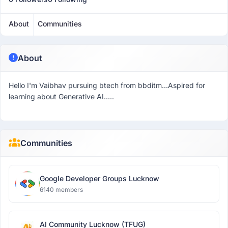
About
Communities
About
Hello I'm Vaibhav pursuing btech from bbditm...Aspired for
learning about Generative AI.....
Communities
Google Developer Groups Lucknow
6140 members
AI Community Lucknow (TFUG)