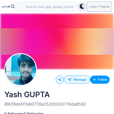
Login / Signup
Message
Follow
Yash GUPTA
@839de5f7e90778a25265026776da8592
0 Followers
0 Following