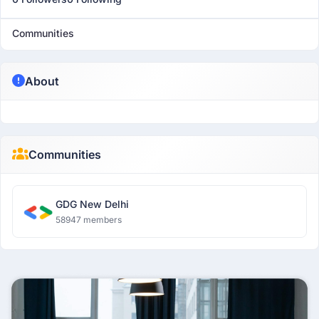
Communities
About
Communities
GDG New Delhi
58947 members