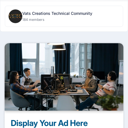
Vats Creations Technical Community
184 members