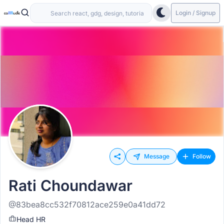
Login / Signup
Message
Follow
Rati Choundawar
@83bea8cc532f70812ace259e0a41dd72
Head HR