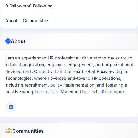
0 Followers
0 Following
About
Communities
About
I am an experienced HR professional with a strong background
in talent acquisition, employee engagement, and organizational
development. Currently, I am the Head HR at Posiview Digital
Technologies, where I oversee end-to-end HR operations,
including recruitment, policy implementation, and fostering a
positive workplace culture. My expertise lies i...
Read more
Communities