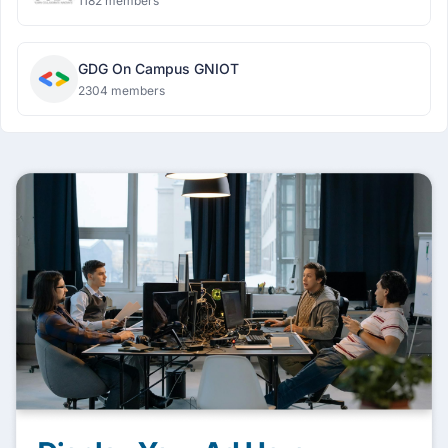
1182 members
GDG On Campus GNIOT
2304 members