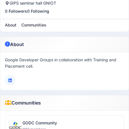
GIPS seminar hall GNIOT
0 Followers
0 Following
About
Communities
About
Google Developer Groups in collaboration with Training and
Placement cell.
Communities
GODC Community