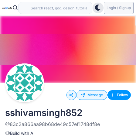
Login / Signup
Message
Follow
sshivamsingh852
@83c2a866aa98b68de49c57ef1748df8e
Build with AI