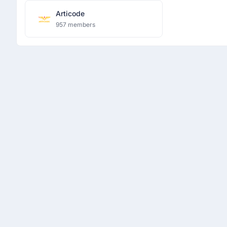
Articode
957 members