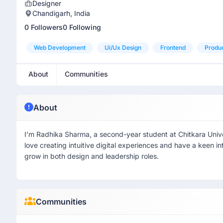
Designer
Chandigarh, India
0 Followers
0 Following
Web Development
Ui/ux Design
Frontend
Produ
About
Communities
About
I’m Radhika Sharma, a second-year student at Chitkara Unive
love creating intuitive digital experiences and have a keen in
grow in both design and leadership roles.
Communities