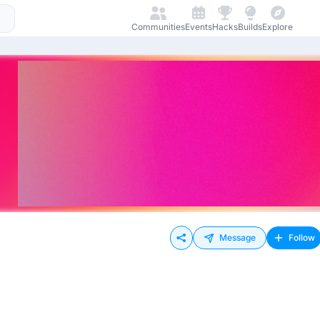
Communities
Events
Hacks
Builds
Explore
Message
Follow