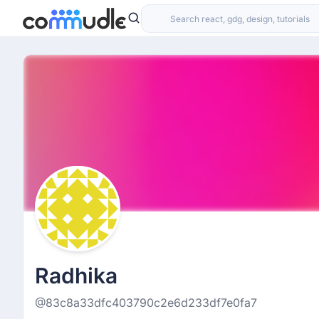
Radhika
@83c8a33dfc403790c2e6d233df7e0fa7