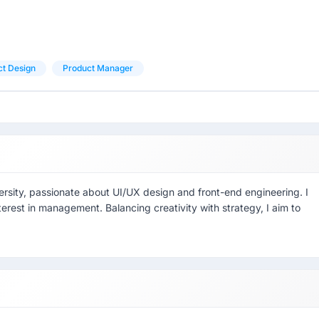
ct Design
Product Manager
rsity, passionate about UI/UX design and front-end engineering. I
terest in management. Balancing creativity with strategy, I aim to