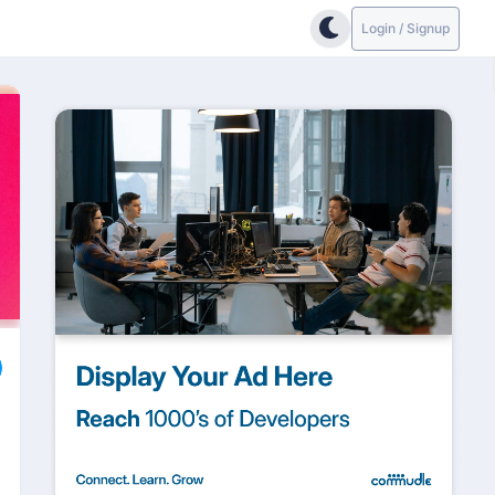
Login / Signup